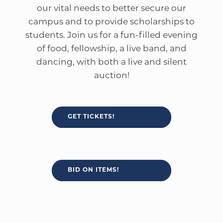
our vital needs to better secure our
campus and to provide scholarships to
students. Join us for a fun-filled evening
of food, fellowship, a live band, and
dancing, with both a live and silent
auction!
GET TICKETS!
BID ON ITEMS!