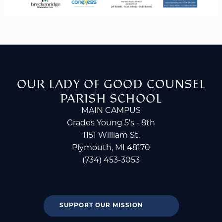
OUR LADY OF GOOD COUNSEL
PARISH SCHOOL
MAIN CAMPUS
Grades Young 5's - 8th
1151 William St.
Plymouth, MI 48170
(734) 453-3053
SUPPORT OUR MISSION