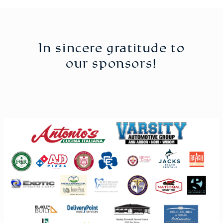
In sincere gratitude to
our sponsors!