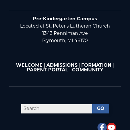
Pre-Kindergarten Campus
Located at St. Peter's Lutheran Church
1343 Penniman Ave
Plymouth, MI 48170
WELCOME
|
ADMISSIONS
|
FORMATION
|
PARENT PORTAL
|
COMMUNITY
GO