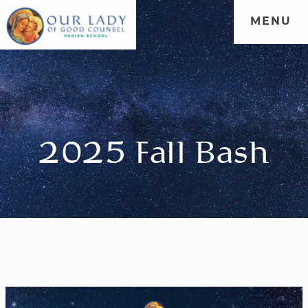
MENU
WELCOME
|
ADMISSIONS
|
FORMATION
|
PARENT
PORTAL
|
COMMUNITY
2025 Fall Bash