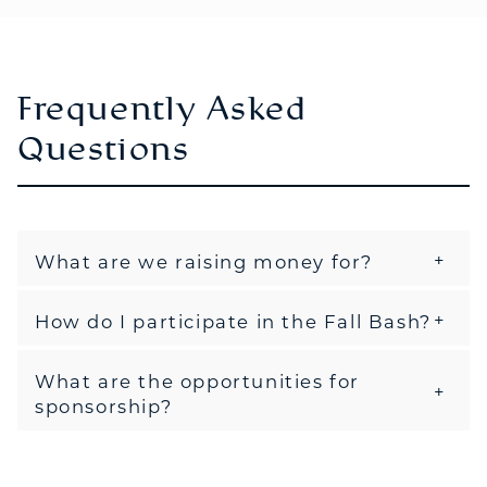
Frequently Asked
Questions
What are we raising money for?
How do I participate in the Fall Bash?
What are the opportunities for
sponsorship?