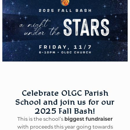
Celebrate OLGC Parish
School and join us for our
2025 Fall Bash!
This is the school’s
biggest fundraiser
with proceeds this year going towards