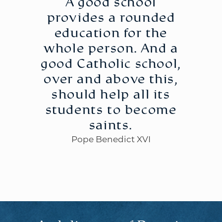
A good school
provides a rounded
education for the
whole person. And a
good Catholic school,
over and above this,
should help all its
students to become
saints.
Pope Benedict XVI