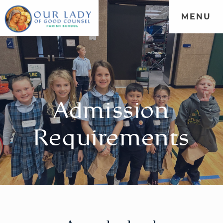
MENU
WELCOME
|
ADMISSIONS
|
FORMATION
|
PARENT
PORTAL
|
COMMUNITY
Admission
Requirements