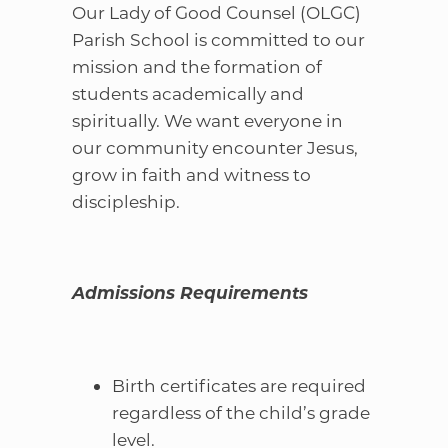
Our Lady of Good Counsel (OLGC)
Parish School is committed to our
mission and the formation of
students academically and
spiritually. We want everyone in
our community encounter Jesus,
grow in faith and witness to
discipleship.
Admissions Requirements
Birth certificates are required
regardless of the child’s grade
level.