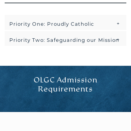
Priority One: Proudly Catholic
Priority Two: Safeguarding our Mission
OLGC Admission
Requirements