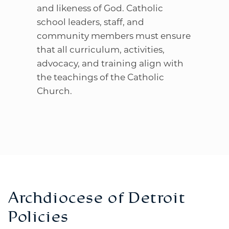
and likeness of God. Catholic
school leaders, staff, and
community members must ensure
that all curriculum, activities,
advocacy, and training align with
the teachings of the Catholic
Church.
Archdiocese of Detroit
Policies