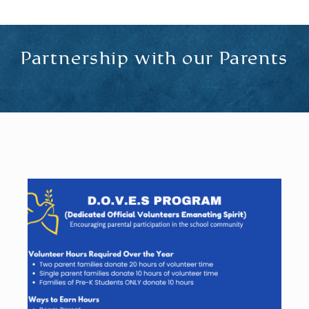
Partnership with our Parents