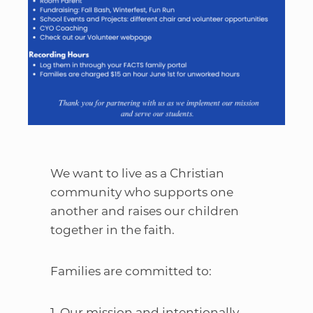
We want to live as a Christian
community who supports one
another and raises our children
together in the faith.
Families are committed to:
1. Our mission and intentionally