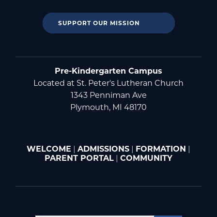
SUPPORT OUR MISSION
Pre-Kindergarten Campus
Located at St. Peter's Lutheran Church
1343 Penniman Ave
Plymouth, MI 48170
WELCOME
|
ADMISSIONS
|
FORMATION
|
PARENT PORTAL
|
COMMUNITY