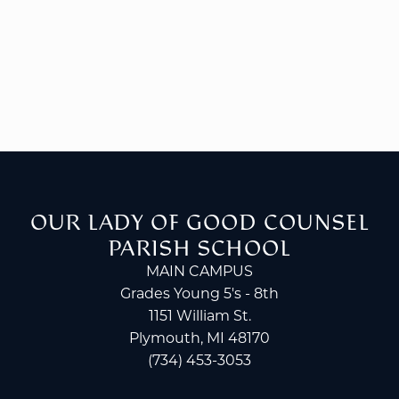
OUR LADY OF GOOD COUNSEL
PARISH SCHOOL
MAIN CAMPUS
Grades Young 5's - 8th
1151 William St.
Plymouth, MI 48170
(734) 453-3053