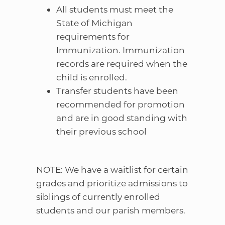
All students must meet the
State of Michigan
requirements for
Immunization. Immunization
records are required when the
child is enrolled.
Transfer students have been
recommended for promotion
and are in good standing with
their previous school
NOTE: We have a waitlist for certain
grades and prioritize admissions to
siblings of currently enrolled
students and our parish members.