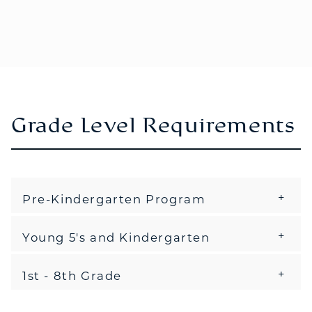
Grade Level Requirements
Pre-Kindergarten Program
Young 5's and Kindergarten
1st - 8th Grade