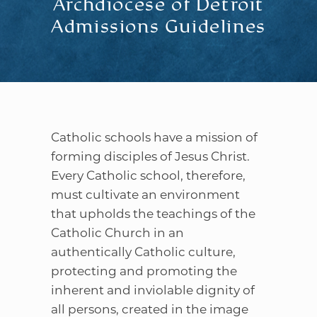
Archdiocese of Detroit
Admissions Guidelines
Catholic schools have a mission of
forming disciples of Jesus Christ.
Every Catholic school, therefore,
must cultivate an environment
that upholds the teachings of the
Catholic Church in an
authentically Catholic culture,
protecting and promoting the
inherent and inviolable dignity of
all persons, created in the image