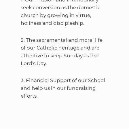
seek conversion as the domestic
church by growing in virtue,
holiness and discipleship.
2. The sacramental and moral life
of our Catholic heritage and are
attentive to keep Sunday as the
Lord's Day.
3. Financial Support of our School
and help us in our fundraising
efforts.