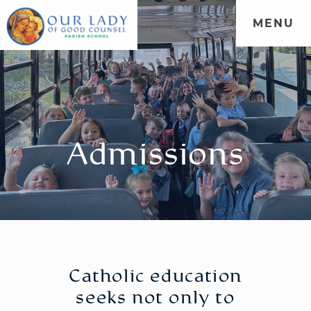
MENU
WELCOME
|
ADMISSIONS
|
FORMATION
|
PARENT
PORTAL
|
COMMUNITY
Admissions
Catholic education
seeks not only to