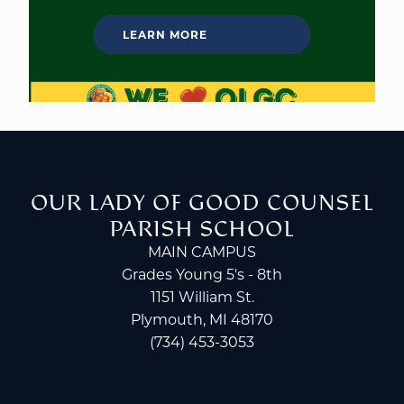
LEARN MORE
OUR LADY OF GOOD COUNSEL
PARISH SCHOOL
MAIN CAMPUS
Grades Young 5's - 8th
1151 William St.
Plymouth, MI 48170
(734) 453-3053