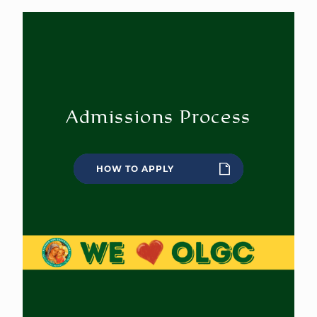
Admissions Process
HOW TO APPLY