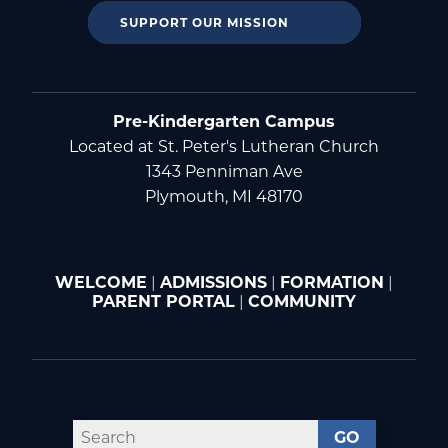
SUPPORT OUR MISSION
Pre-Kindergarten Campus
Located at St. Peter's Lutheran Church
1343 Penniman Ave
Plymouth, MI 48170
WELCOME
|
ADMISSIONS
|
FORMATION
|
PARENT PORTAL
|
COMMUNITY
GO