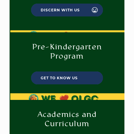
DISCERN WITH US
Pre-Kindergarten
Program
GET TO KNOW US
Academics and
Curriculum