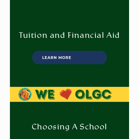
Tuition and Financial Aid
LEARN MORE
Choosing A School