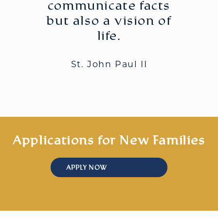
communicate facts
but also a vision of
life.
St. John Paul II
Applications for New Families
APPLY NOW